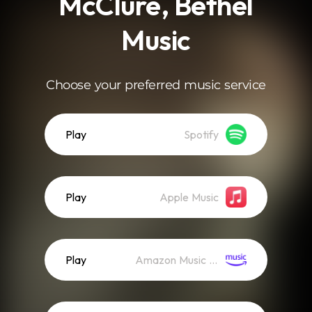
McClure, Bethel
Music
Choose your preferred music service
Play
Spotify
Play
Apple Music
Play
Amazon Music (Streaming)