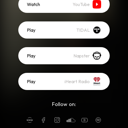
Watch
YouTube
Play
TIDAL
Play
Napster
Play
iHeart Radio
Follow on: