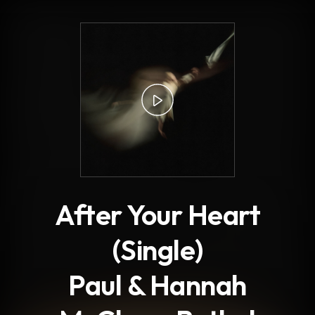
.
After Your Heart
(Single)
Paul & Hannah